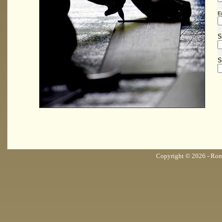
E
S
S
Copyright © 2026 - Roma