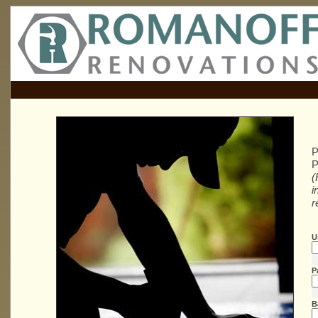
P
P
(
i
r
U
P
B